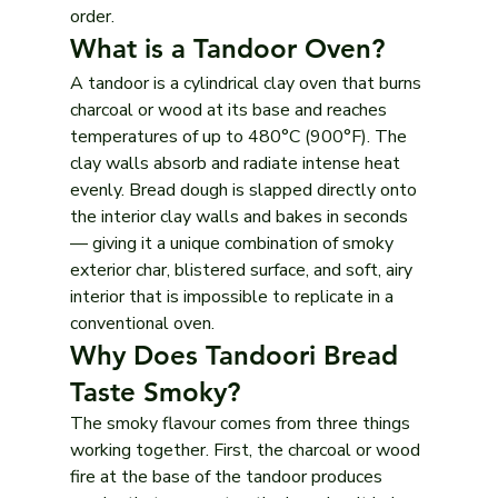
order.
What is a Tandoor Oven?
A tandoor is a cylindrical clay oven that burns 
charcoal or wood at its base and reaches 
temperatures of up to 480°C (900°F). The 
clay walls absorb and radiate intense heat 
evenly. Bread dough is slapped directly onto 
the interior clay walls and bakes in seconds 
— giving it a unique combination of smoky 
exterior char, blistered surface, and soft, airy 
interior that is impossible to replicate in a 
conventional oven.
Why Does Tandoori Bread 
Taste Smoky?
The smoky flavour comes from three things 
working together. First, the charcoal or wood 
fire at the base of the tandoor produces 