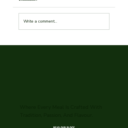
Write a comment...
Explore the Best Indian Curry Malmö Has to
Offer
Where Every Meal Is Crafted With
Tradition, Passion, And Flavour.