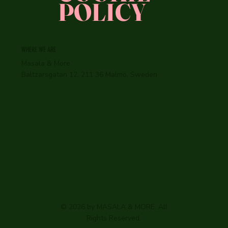
POLICY
WHERE WE ARE
Masala & More
Baltzarsgatan 12, 211 36 Malmö, Sweden
© 2026 by MASALA & MORE. All
Rights Reserved.