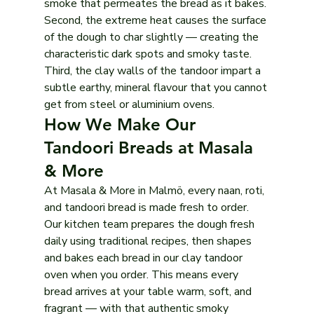
smoke that permeates the bread as it bakes. 
Second, the extreme heat causes the surface 
of the dough to char slightly — creating the 
characteristic dark spots and smoky taste. 
Third, the clay walls of the tandoor impart a 
subtle earthy, mineral flavour that you cannot 
get from steel or aluminium ovens.
How We Make Our 
Tandoori Breads at Masala 
& More
At Masala & More in Malmö, every naan, roti, 
and tandoori bread is made fresh to order. 
Our kitchen team prepares the dough fresh 
daily using traditional recipes, then shapes 
and bakes each bread in our clay tandoor 
oven when you order. This means every 
bread arrives at your table warm, soft, and 
fragrant — with that authentic smoky 