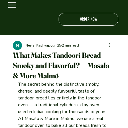
ORDER NOW
Neeraj Kashyap
Jun 25
2 min read
What Makes Tandoori Bread
Smoky and Flavorful? — Masala
& More Malmö
The secret behind the distinctive smoky, 
charred, and deeply flavourful taste of 
tandoori bread lies entirely in the tandoor 
oven — a traditional cylindrical clay oven 
used in Indian cooking for thousands of years. 
At Masala & More in Malmö, we use a real 
tandoor oven to bake all our breads fresh to 