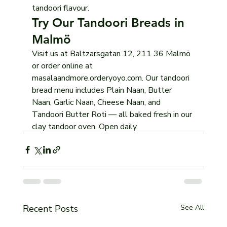
tandoori flavour.
Try Our Tandoori Breads in 
Malmö
Visit us at Baltzarsgatan 12, 211 36 Malmö 
or order online at 
masalaandmore.orderyoyo.com. Our tandoori 
bread menu includes Plain Naan, Butter 
Naan, Garlic Naan, Cheese Naan, and 
Tandoori Butter Roti — all baked fresh in our 
clay tandoor oven. Open daily.
Recent Posts
See All