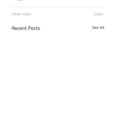
Recent Posts
See All