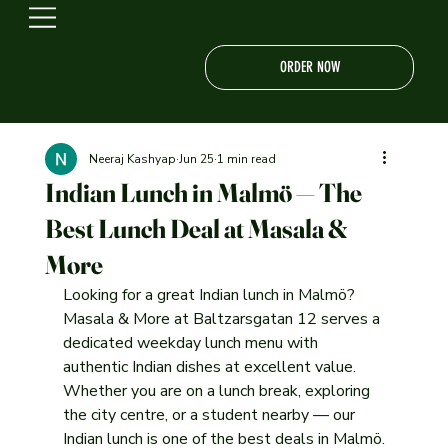
ORDER NOW
Neeraj Kashyap
Jun 25
1 min read
Indian Lunch in Malmö — The
Best Lunch Deal at Masala &
More
Looking for a great Indian lunch in Malmö? 
Masala & More at Baltzarsgatan 12 serves a 
dedicated weekday lunch menu with 
authentic Indian dishes at excellent value. 
Whether you are on a lunch break, exploring 
the city centre, or a student nearby — our 
Indian lunch is one of the best deals in Malmö.