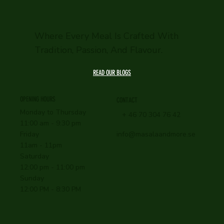
Where Every Meal Is Crafted With
Tradition, Passion, And Flavour.
READ OUR BLOGS
OPENING HOURS
CONTACT
Monday to Thursday
+ 46 70 304 76 42
11:00 am - 9:30 pm
info@masalaandmore.se
Friday
11am - 11pm
Saturday
12:00 pm - 11:00 pm
Sunday
12:00 PM - 8:30 PM