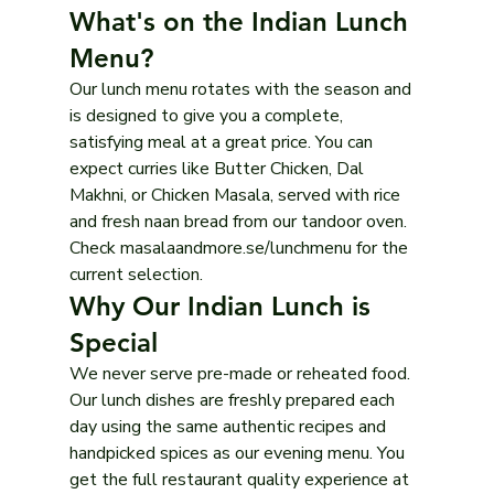
What's on the Indian Lunch 
Menu?
Our lunch menu rotates with the season and 
is designed to give you a complete, 
satisfying meal at a great price. You can 
expect curries like Butter Chicken, Dal 
Makhni, or Chicken Masala, served with rice 
and fresh naan bread from our tandoor oven. 
Check masalaandmore.se/lunchmenu for the 
current selection.
Why Our Indian Lunch is 
Special
We never serve pre-made or reheated food. 
Our lunch dishes are freshly prepared each 
day using the same authentic recipes and 
handpicked spices as our evening menu. You 
get the full restaurant quality experience at 