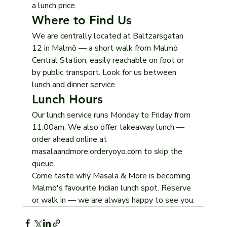
a lunch price.
Where to Find Us
We are centrally located at Baltzarsgatan 
12 in Malmö — a short walk from Malmö 
Central Station, easily reachable on foot or 
by public transport. Look for us between 
lunch and dinner service.
Lunch Hours
Our lunch service runs Monday to Friday from 
11:00am. We also offer takeaway lunch — 
order ahead online at 
masalaandmore.orderyoyo.com to skip the 
queue.
Come taste why Masala & More is becoming 
Malmö's favourite Indian lunch spot. Reserve 
or walk in — we are always happy to see you.