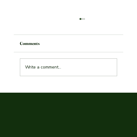
Comments
Write a comment...
Explore the Best Indian Curry Malmö Has to
Offer