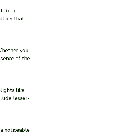
t deep, 
l joy that 
 Whether you 
ssence of the 
ights like 
clude lesser-
a noticeable 