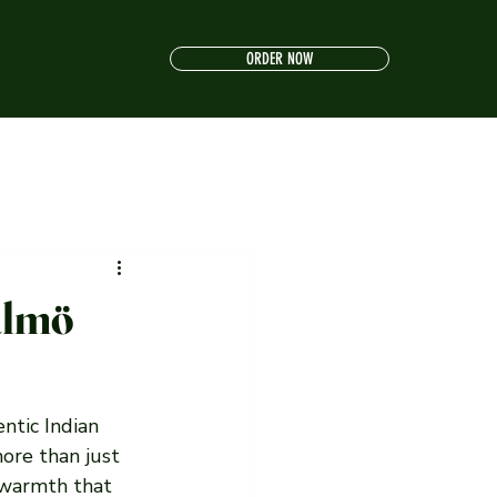
ORDER NOW
almö
ntic Indian 
ore than just 
 warmth that 