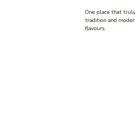
One place that truly
tradition and modern
flavours.