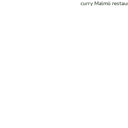
curry Malmö restaur