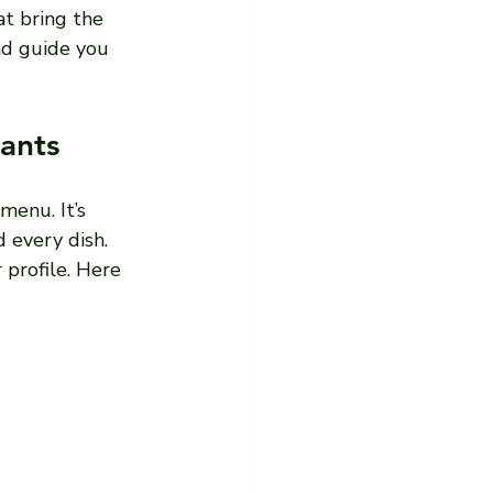
at bring the 
nd guide you 
ants
menu. It’s 
 every dish. 
 profile. Here 