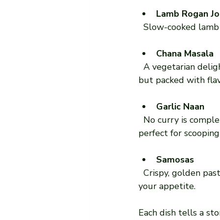
Lamb Rogan Jo
  Slow-cooked lamb i
Chana Masala
  A vegetarian delight made with chickpeas simmered in a tangy tomato sauce. It’s simple 
but packed with fla
Garlic Naan
  No curry is complete without naan bread. The garlic naan adds a punch of flavour and is 
perfect for scooping
Samosas
  Crispy, golden pastries filled with spiced potatoes and peas. A great starter to whet 
your appetite.
Each dish tells a sto