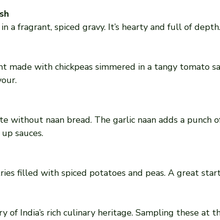
sh
n a fragrant, spiced gravy. It’s hearty and full of depth
vour.
 up sauces.
ry of India’s rich culinary heritage. Sampling these at t