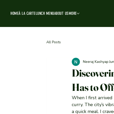
HOME
À LA CARTE
LUNCH MENU
ABOUT US
MORE
All Posts
Neeraj Kashyap
Ju
Discoveri
Has to Of
When I first arrived
curry. The city’s vi
a quick meal. I crav