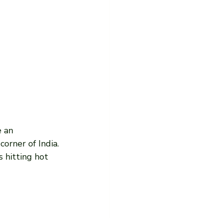
 an 
corner of India. 
s hitting hot 