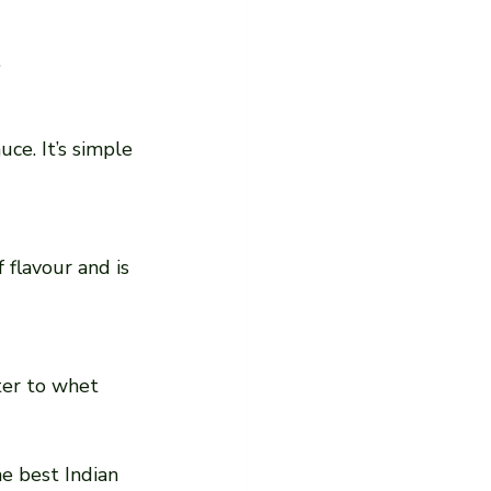
.
he best Indian 