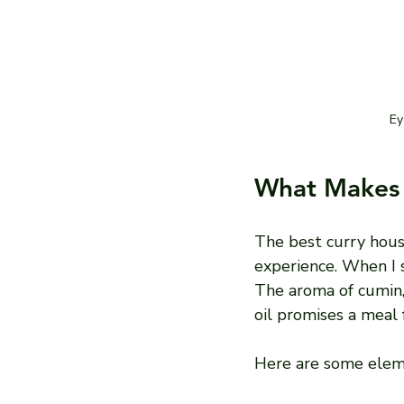
Ey
What Makes 
The best curry hous
experience. When I st
The aroma of cumin, c
oil promises a meal f
Here are some eleme