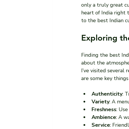
only a truly great c
heart of India right
to the best Indian c
Exploring th
Finding the best Ind
about the atmosphere
I’ve visited several
are some key things 
Authenticity
: 
Variety
: A menu
Freshness
: Use
Ambience
: A w
Service
: Frien