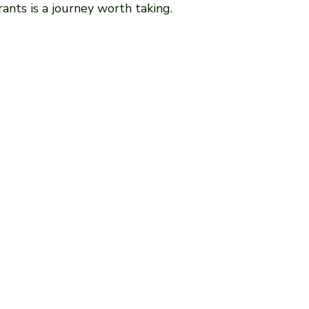
ants is a journey worth taking.