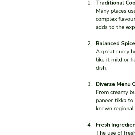
Traditional Co
Many places us
complex flavour
adds to the exp
Balanced Spice
A great curry h
like it mild or 
dish.
Diverse Menu 
From creamy but
paneer tikka to 
known regional 
Fresh Ingredie
The use of fres