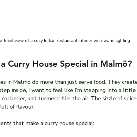
e-level view of a cozy Indian restaurant interior with warm lighting
a Curry House Special in Malmö?
es in Malmö do more than just serve food. They create
ep inside, I want to feel like I’m stepping into a little 
oriander, and turmeric fills the air. The sizzle of spice
ull of flavour.
nts that make a curry house special: