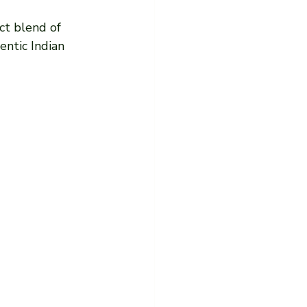
ect blend of 
entic Indian 