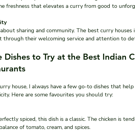
 the freshness that elevates a curry from good to unfor
ity
is about sharing and community. The best curry houses
rit through their welcoming service and attention to det
 Dishes to Try at the Best Indian C
urants
curry house, I always have a few go-to dishes that hel
city. Here are some favourites you should try:
 balance of tomato, cream, and spices.