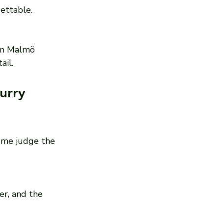
gettable.
 in Malmö 
ail.
urry 
p me judge the 