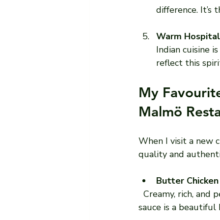
difference. It’s
Warm Hospital
Indian cuisine 
reflect this spi
My Favourite
Malmö Resta
When I visit a new 
quality and authenti
Butter Chicken
  Creamy, rich, and perfectly spiced, this dish is a classic. The chicken is tender, and the 
sauce is a beautiful