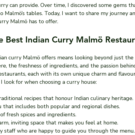
urry can provide. Over time, I discovered some gems th
 to Malmö’s tables. Today, I want to share my journey a
urry Malmö has to offer.
e Best Indian Curry Malmö Restaur
ian curry Malmö offers means looking beyond just the 
, the freshness of ingredients, and the passion behind
 restaurants, each with its own unique charm and flavour
I look for when choosing a curry house:
Traditional recipes that honour Indian culinary heritage.
 that includes both popular and regional dishes.
 of fresh spices and ingredients.
arm, inviting space that makes you feel at home.
dly staff who are happy to guide you through the menu.