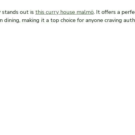
 stands out is 
this curry house malmö
. It offers a perf
 dining, making it a top choice for anyone craving auth