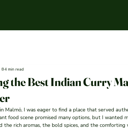
n 8
4 min read
ng the Best Indian Curry M
fer
 in Malmö, I was eager to find a place that served authe
brant food scene promised many options, but I wanted m
ed the rich aromas, the bold spices, and the comforting