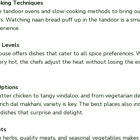
oking Techniques
e tandoor ovens and slow-cooking methods to bring ou
s. Watching naan bread puff up in the tandoor is a smal
erience.
 Levels
ouse offers dishes that cater to all spice preferences.
fiery hot, the chefs adjust the heat without losing the e
Options
ter chicken to tangy vindaloo, and from vegetarian del
rich dal makhani, variety is key. The best places also in
dishes that surprise and delight.
nts
h herbs, quality meats, and seasonal vegetables makes 