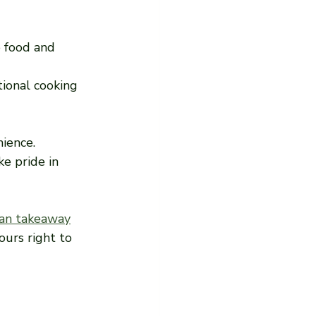
 food and 
tional cooking 
nience.
e pride in 
an takeaway
ours right to 