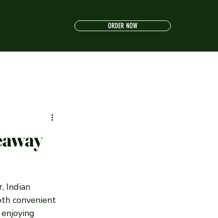
ORDER NOW
keaway
, Indian 
both convenient 
 enjoying 