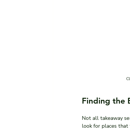
Cl
Finding the 
Not all takeaway ser
look for places that