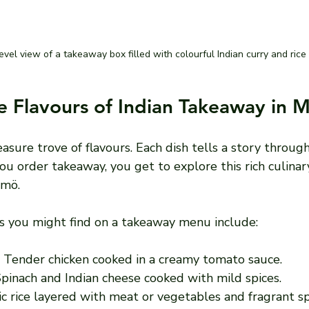
evel view of a takeaway box filled with colourful Indian curry and rice
e Flavours of Indian Takeaway in 
reasure trove of flavours. Each dish tells a story through
u order takeaway, you get to explore this rich culinar
lmö.
 you might find on a takeaway menu include:
: Tender chicken cooked in a creamy tomato sauce.
Spinach and Indian cheese cooked with mild spices.
ic rice layered with meat or vegetables and fragrant sp