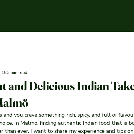
n 15
3 min read
t and Delicious Indian Ta
 Malmö
and you crave something rich, spicy, and full of flavour
choice. In Malmö, finding authentic Indian food that is 
ier than ever. I want to share my experience and tips on