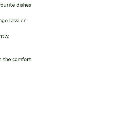
vourite dishes 
go lassi or 
tly, 
n the comfort 