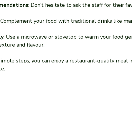
mendations
: Don’t hesitate to ask the staff for their fa
: Complement your food with traditional drinks like man
ly
: Use a microwave or stovetop to warm your food gen
exture and flavour.
imple steps, you can enjoy a restaurant-quality meal i
ce.