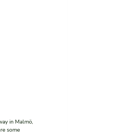
way in Malmö, 
are some 