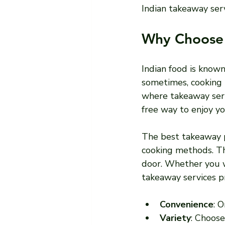
Indian takeaway ser
Why Choose 
Indian food is known
sometimes, cooking 
where takeaway serv
free way to enjoy yo
The best takeaway pl
cooking methods. Thi
door. Whether you wa
takeaway services pr
Convenience
: 
Variety
: Choose