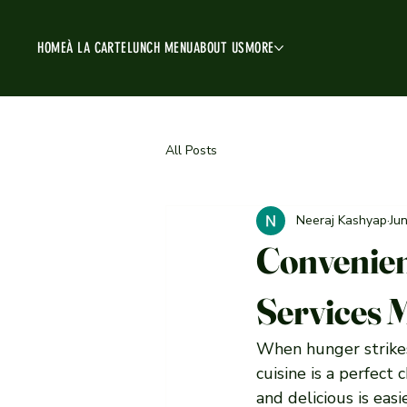
HOME
À LA CARTE
LUNCH MENU
ABOUT US
MORE
All Posts
Neeraj Kashyap
Ju
Convenien
Services
When hunger strikes 
cuisine is a perfect 
and delicious is eas