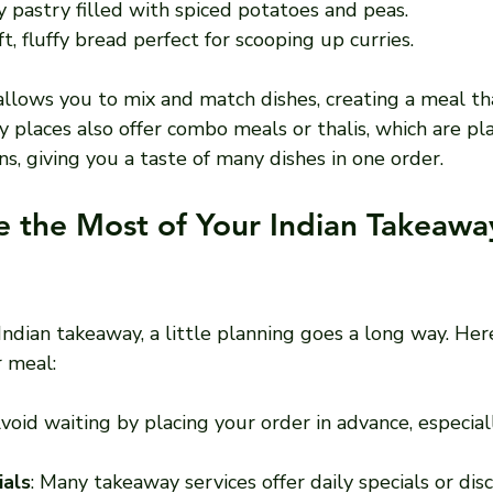
py pastry filled with spiced potatoes and peas.
ft, fluffy bread perfect for scooping up curries.
llows you to mix and match dishes, creating a meal tha
y places also offer combo meals or thalis, which are pl
ns, giving you a taste of many dishes in one order.
 the Most of Your Indian Takeawa
Indian takeaway, a little planning goes a long way. He
r meal:
Avoid waiting by placing your order in advance, especial
ials
: Many takeaway services offer daily specials or dis