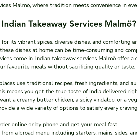
vices Malmö, where tradition meets convenience in ever
Indian Takeaway Services Malmö?
 for its vibrant spices, diverse dishes, and comforting a
these dishes at home can be time-consuming and compl
ices come in. Indian takeaway services Malmö offer a q
ur favourite meals without sacrificing quality or taste.
aces use traditional recipes, fresh ingredients, and au
s means you get the true taste of India delivered righ
nt a creamy butter chicken, a spicy vindaloo, or a vege
ovide a wide variety of options to satisfy every craving
Order online or by phone and get your meal fast.
 from a broad menu including starters, mains, sides, an