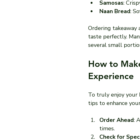
Samosas
: Cris
Naan Bread
: So
Ordering takeaway a
taste perfectly. Man
several small portio
How to Make
Experience
To truly enjoy your 
tips to enhance you
Order Ahead
: 
times.
Check for Spec