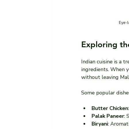
Eye-l
Exploring th
Indian cuisine is a t
ingredients. When yo
without leaving Ma
Some popular dishes
Butter Chicken
Palak Paneer
: 
Biryani
: Aromat