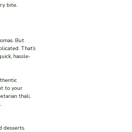
y bite.
romas. But 
icated. That’s 
uick, hassle-
thentic 
t to your 
tarian thali, 
.
d desserts.