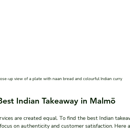
ose-up view of a plate with naan bread and colourful Indian curry
Best Indian Takeaway in Malmö
vices are created equal. To find the best Indian takea
 focus on authenticity and customer satisfaction. Here 