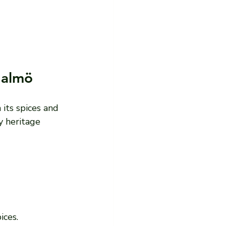
Malmö
 its spices and 
y heritage 
ices.