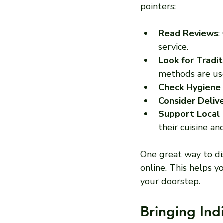
pointers:
Read Reviews
:
service.
Look for Tradit
methods are us
Check Hygiene
Consider Deliv
Support Local 
their cuisine and
One great way to dis
online. This helps y
your doorstep.
Bringing Ind