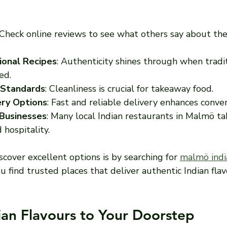
 Check online reviews to see what others say about the
ional Recipes
: Authenticity shines through when tradi
ed.
 Standards
: Cleanliness is crucial for takeaway food.
ery Options
: Fast and reliable delivery enhances conve
Businesses
: Many local Indian restaurants in Malmö tak
 hospitality.
cover excellent options is by searching for 
malmö indi
ou find trusted places that deliver authentic Indian flav
ian Flavours to Your Doorstep