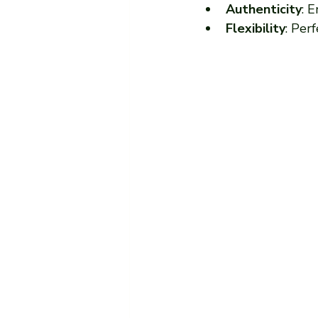
Authenticity
: 
Flexibility
: Per