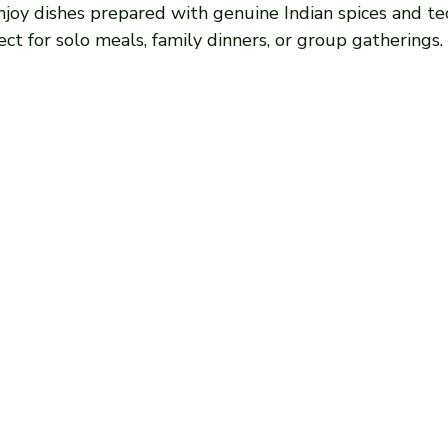
Enjoy dishes prepared with genuine Indian spices and te
fect for solo meals, family dinners, or group gatherings.