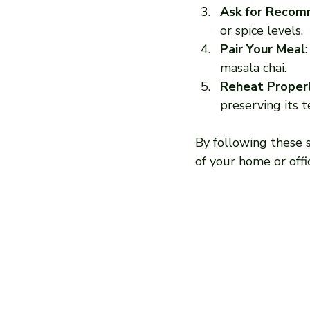
Ask for Recom
or spice levels.
Pair Your Meal
masala chai.
Reheat Proper
preserving its t
By following these s
of your home or offi