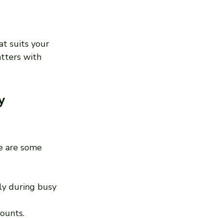
t suits your 
atters with 
y 
re are some 
ly during busy 
counts.