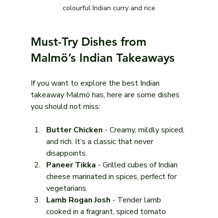
colourful Indian curry and rice
Must-Try Dishes from 
Malmö’s Indian Takeaways
If you want to explore the best Indian 
takeaway Malmö has, here are some dishes 
you should not miss:
Butter Chicken
 - Creamy, mildly spiced, 
and rich. It’s a classic that never 
disappoints.
Paneer Tikka
 - Grilled cubes of Indian 
cheese marinated in spices, perfect for 
vegetarians.
Lamb Rogan Josh
 - Tender lamb 
cooked in a fragrant, spiced tomato 