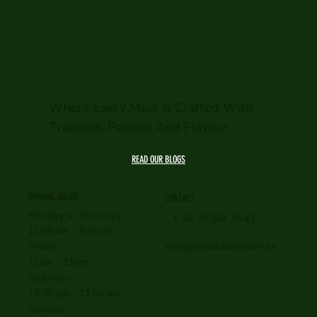
Where Every Meal Is Crafted With
Tradition, Passion, And Flavour.
READ OUR BLOGS
OPENING HOURS
CONTACT
Monday to Thursday
+ 46 70 304 76 42
11:00 am - 9:30 pm
info@masalaandmore.se
Friday
11am - 11pm
Saturday
12:00 pm - 11:00 pm
Sunday