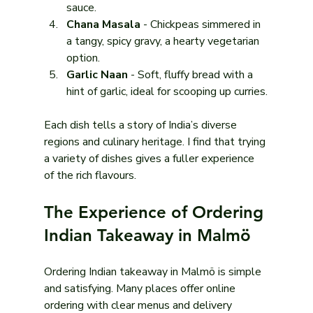
sauce.
Chana Masala
 - Chickpeas simmered in 
a tangy, spicy gravy, a hearty vegetarian 
option.
Garlic Naan
 - Soft, fluffy bread with a 
hint of garlic, ideal for scooping up curries.
Each dish tells a story of India’s diverse 
regions and culinary heritage. I find that trying 
a variety of dishes gives a fuller experience 
of the rich flavours.
The Experience of Ordering 
Indian Takeaway in Malmö
Ordering Indian takeaway in Malmö is simple 
and satisfying. Many places offer online 
ordering with clear menus and delivery 