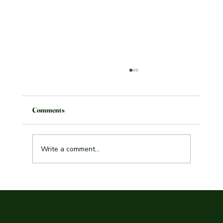
Comments
Write a comment...
Explore the Best Indian Curry Malmö Has to
Offer