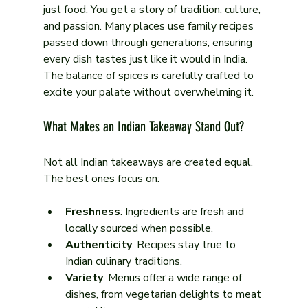
just food. You get a story of tradition, culture, 
and passion. Many places use family recipes 
passed down through generations, ensuring 
every dish tastes just like it would in India. 
The balance of spices is carefully crafted to 
excite your palate without overwhelming it.
What Makes an Indian Takeaway Stand Out?
Not all Indian takeaways are created equal. 
The best ones focus on:
Freshness
: Ingredients are fresh and 
locally sourced when possible.
Authenticity
: Recipes stay true to 
Indian culinary traditions.
Variety
: Menus offer a wide range of 
dishes, from vegetarian delights to meat 