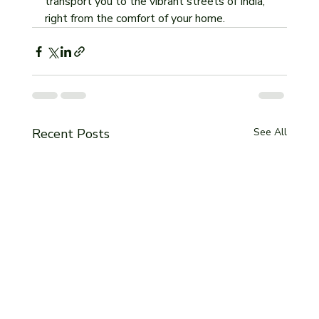
transport you to the vibrant streets of India, 
right from the comfort of your home.
Recent Posts
See All