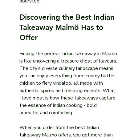
doorstep.
Discovering the Best Indian 
Takeaway Malmö Has to 
Offer
Finding the perfect Indian takeaway in Malmö 
is like uncovering a treasure chest of flavours. 
The city’s diverse culinary landscape means 
you can enjoy everything from creamy butter 
chicken to fiery vindaloo, all made with 
authentic spices and fresh ingredients. What 
I love most is how these takeaways capture 
the essence of Indian cooking - bold, 
aromatic, and comforting.
When you order from the best Indian 
takeaway Malmö offers, you get more than 