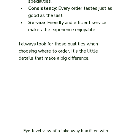
specialties.
Consistency
: Every order tastes just as 
good as the last.
Service
: Friendly and efficient service 
makes the experience enjoyable.
I always look for these qualities when 
choosing where to order. It’s the little 
details that make a big difference.
Eye-level view of a takeaway box filled with 