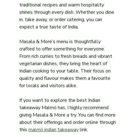
traditional recipes and warm hospitality 
shines through every dish. Whether you dine 
in, take away, or order catering, you can 
expect a true taste of India.
Masala & More’s menu is thoughtfully 
crafted to offer something for everyone. 
From rich curries to fresh breads and vibrant 
vegetarian dishes, they bring the heart of 
Indian cooking to your table. Their focus on 
quality and flavour makes them a favourite 
for locals and visitors alike.
If you want to explore the best Indian 
takeaway Malmö has, I highly recommend 
giving Masala & More a try. You can find more 
about their offerings and order online through 
this 
malmö indian takeaway
 link.