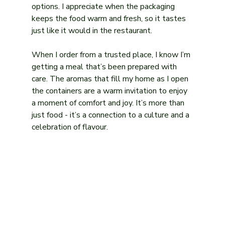
options. I appreciate when the packaging 
keeps the food warm and fresh, so it tastes 
just like it would in the restaurant.
When I order from a trusted place, I know I’m 
getting a meal that’s been prepared with 
care. The aromas that fill my home as I open 
the containers are a warm invitation to enjoy 
a moment of comfort and joy. It’s more than 
just food - it’s a connection to a culture and a 
celebration of flavour.