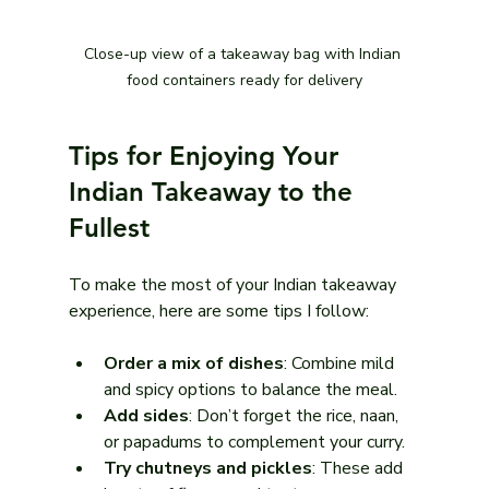
Close-up view of a takeaway bag with Indian 
food containers ready for delivery
Tips for Enjoying Your 
Indian Takeaway to the 
Fullest
To make the most of your Indian takeaway 
experience, here are some tips I follow:
Order a mix of dishes
: Combine mild 
and spicy options to balance the meal.
Add sides
: Don’t forget the rice, naan, 
or papadums to complement your curry.
Try chutneys and pickles
: These add 