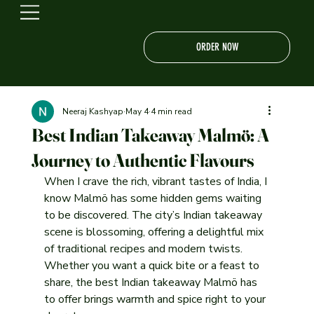
ORDER NOW
Neeraj Kashyap
May 4
4 min read
Best Indian Takeaway Malmö: A
Journey to Authentic Flavours
When I crave the rich, vibrant tastes of India, I 
know Malmö has some hidden gems waiting 
to be discovered. The city’s Indian takeaway 
scene is blossoming, offering a delightful mix 
of traditional recipes and modern twists. 
Whether you want a quick bite or a feast to 
share, the best Indian takeaway Malmö has 
to offer brings warmth and spice right to your 