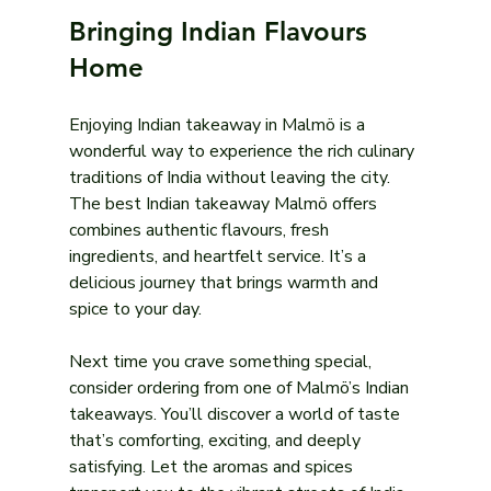
Bringing Indian Flavours 
Home
Enjoying Indian takeaway in Malmö is a 
wonderful way to experience the rich culinary 
traditions of India without leaving the city. 
The best Indian takeaway Malmö offers 
combines authentic flavours, fresh 
ingredients, and heartfelt service. It’s a 
delicious journey that brings warmth and 
spice to your day.
Next time you crave something special, 
consider ordering from one of Malmö’s Indian 
takeaways. You’ll discover a world of taste 
that’s comforting, exciting, and deeply 
satisfying. Let the aromas and spices 