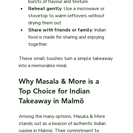
bursts of flavour and texture.
Reheat gently
: Use a microwave or 
stovetop to warm leftovers without 
drying them out.
Share with friends or family
: Indian 
food is made for sharing and enjoying 
together.
These small touches turn a simple takeaway 
into a memorable meal.
Why Masala & More is a 
Top Choice for Indian 
Takeaway in Malmö
Among the many options, Masala & More 
stands out as a beacon of authentic Indian 
cuisine in Malmö. Their commitment to 